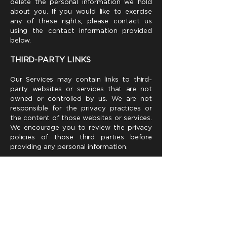
delete the personal information we hold
about you. If you would like to exercise
any of these rights, please contact us
using the contact information provided
below.
THIRD-PARTY LINKS
Our Services may contain links to third-
party websites or services that are not
owned or controlled by us. We are not
responsible for the privacy practices or
the content of those websites or services.
We encourage you to review the privacy
policies of those third parties before
providing any personal information.
COMPLIANCE WITH CANADIAN
PRIVACY LAWS
7.1 PIPEDA
:
Our data collection, use, and disclosure
practices comply with the Personal