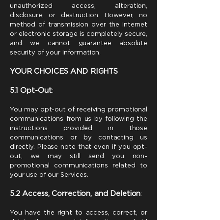
unauthorized access, alteration,
disclosure, or destruction. However, no
method of transmission over the internet
or electronic storage is completely secure,
and we cannot guarantee absolute
security of your information.
YOUR CHOICES AND RIGHTS
5.1 Opt-Out
:
You may opt-out of receiving promotional
communications from us by following the
instructions provided in those
communications or by contacting us
directly. Please note that even if you opt-
out, we may still send you non-
promotional communications related to
your use of our Services.
5.2 Access, Correction, and Deletion
:
You have the right to access, correct, or