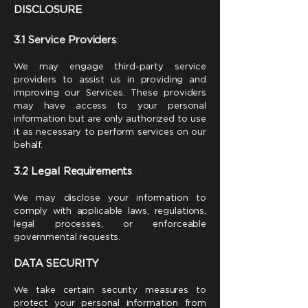
DISCLOSURE
3.1 Service Providers
:
We may engage third-party service
providers to assist us in providing and
improving our Services. These providers
may have access to your personal
information but are only authorized to use
it as necessary to perform services on our
behalf.
3.2 Legal Requirements
:
We may disclose your information to
comply with applicable laws, regulations,
legal processes, or enforceable
governmental requests.
DATA SECURITY
We take certain security measures to
protect your personal information from