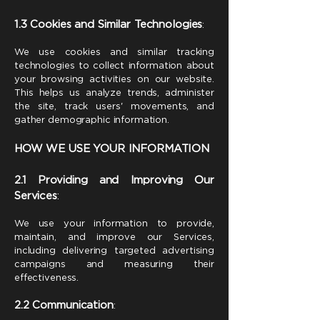
1.3 Cookies and Similar Technologies
:
We use cookies and similar tracking
technologies to collect information about
your browsing activities on our website.
This helps us analyze trends, administer
the site, track users' movements, and
gather demographic information.
HOW WE USE YOUR INFORMATION
2.1 Providing and Improving Our
Services
:
We use your information to provide,
maintain, and improve our Services,
including delivering targeted advertising
campaigns and measuring their
effectiveness.
2.2 Communication
: