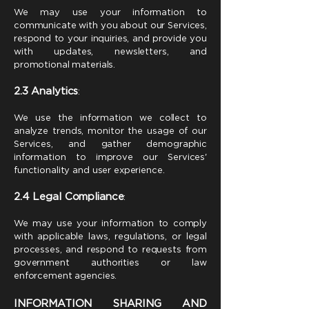
We may use your information to
communicate with you about our Services,
respond to your inquiries, and provide you
with updates, newsletters, and
promotional materials.
2.3
Analytics
:
We use the information we collect to
analyze trends, monitor the usage of our
Services, and gather demographic
information to improve our Services'
functionality and user experience.
2.4
Legal Compliance
:
We may use your information to comply
with applicable laws, regulations, or legal
processes, and respond to requests from
government authorities or law
enforcement agencies.
INFORMATION SHARING AND