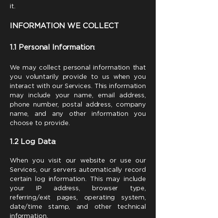
it.
INFORMATION WE COLLECT
1.1 Personal Information
:
We may collect personal information that
you voluntarily provide to us when you
interact with our Services. This information
may include your name, email address,
phone number, postal address, company
name, and any other information you
choose to provide.
1.2 Log Data
:
When you visit our website or use our
Services, our servers automatically record
certain log information. This may include
your IP address, browser type,
referring/exit pages, operating system,
date/time stamp, and other technical
information.