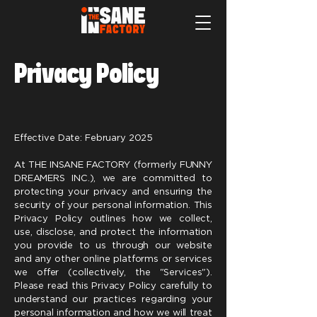
Privacy Policy
Effective Date: February 2025
At THE INSANE FACTORY (formerly FUNNY
DREAMERS INC.), we are committed to
protecting your privacy and ensuring the
security of your personal information. This
Privacy Policy outlines how we collect,
use, disclose, and protect the information
you provide to us through our website
and any other online platforms or services
we offer (collectively, the "Services").
Please read this Privacy Policy carefully to
understand our practices regarding your
personal information and how we will treat