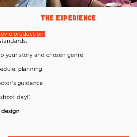
THE EXPERIENCE
ovie production!
 standards:
to your story and chosen genre
edule, planning
ector’s guidance
shoot day!)
 design