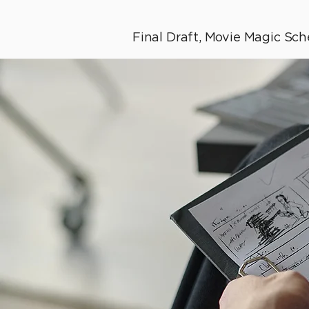
Final Draft, Movie Magic Sche