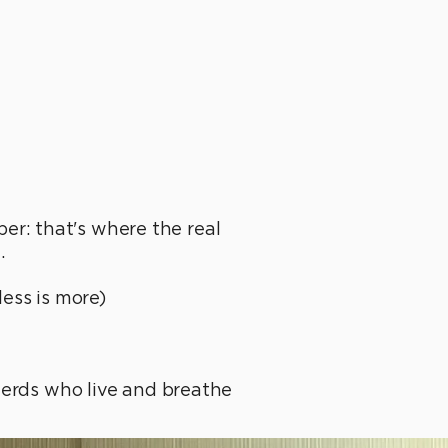
r: that's where the real
.
less is more)
nerds who live and breathe