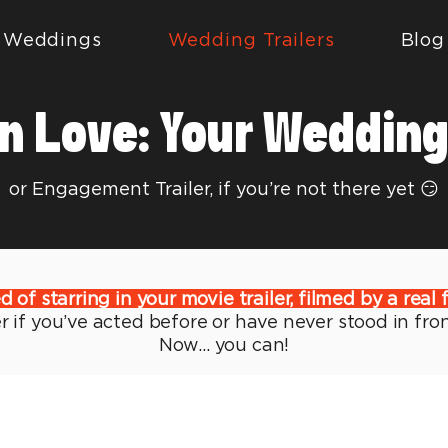
Weddings
Wedding Trailers
Blog
n Love: Your Wedding 
or Engagement Trailer, if you’re not there yet 😏
of starring in your movie trailer, filmed by a real 
 if you’ve acted before or have never stood in fro
Now...
you can!
transform your love story into a cinematic master