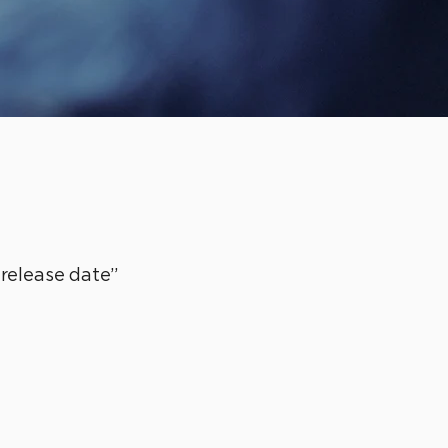
“release date”