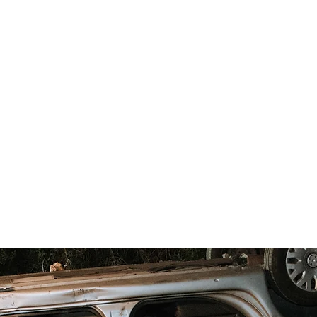
r.
ilmmaker with 15+ years in the industry, and his
 years of experience, are the minds behind this bol
released worldwide (all media - including Prime Vi
s and documentaries
, both emerging and signed
they know how to do movies!
nding action
,
heartfelt romance
, or
stylish thriller
ects your personalities, with all the flair and drama