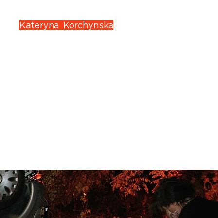
 wife
Kateryna Korchynska
, a
d idea.
deo, Tubi, and Theatres)
s
, we’ll turn your story into a
 of a real movie trailer.