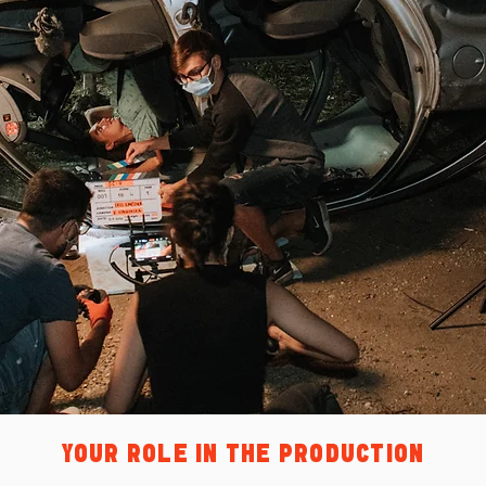
YOUR ROLE IN THE PRODUCTION