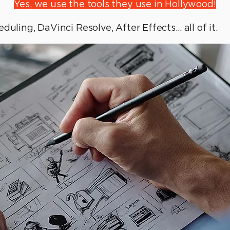
Yes, we use the tools they use in Hollywood!
duling, DaVinci Resolve, After Effects… all of it.