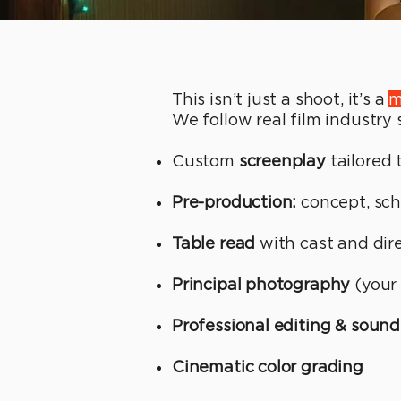
This isn’t just a shoot, it’s a
m
We follow real film industry
Custom
screenplay
tailored 
Pre-production:
concept, sch
Table read
with cast and dir
Principal photography
(your 
Professional editing & sound
Cinematic color grading