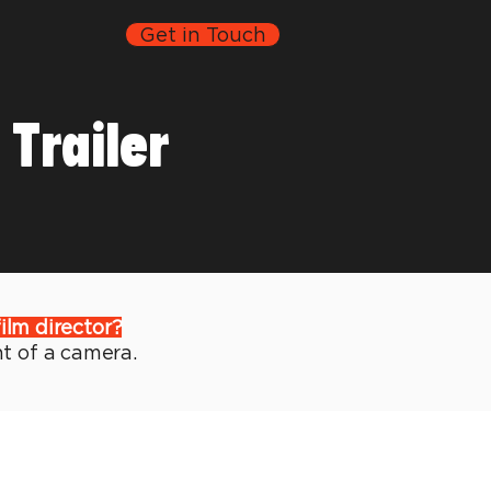
Get in Touch
Trailer
film director?
nt of a camera.
piece written, directed, and