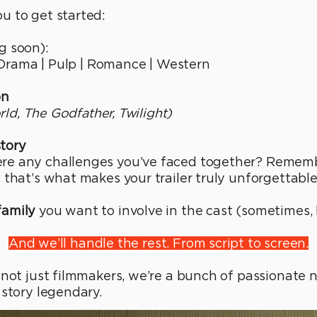
u to get started:
 soon):
d Drama | Pulp | Romance | Western
on
orld, The Godfather, Twilight)
story
e any challenges you’ve faced together? Remembe
 that’s what makes your trailer truly unforgettable
family
you want to involve in the cast (sometimes, 
And we’ll handle the rest. From script to screen.
 not just filmmakers, we’re a bunch of passionate 
 story legendary.