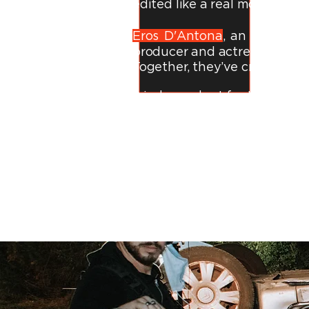
edited like a real movie traile
Eros D'Antona
, an
Italian f
producer and actress with 9+
Together, they’ve created:
9 independent feature films 
6 award-winning short film
70+ music videos for artists
Just Google us. You’ll see: 
Whether you love
pulse-pou
cinematic experience that refl