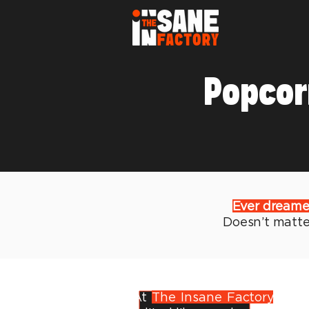
Popcor
Ever dreamed 
Doesn’t matter
At
The Insane Factory
, we 