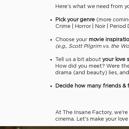
Here’s what we need from yo
Pick your genre
(more coming
Crime | Horror | Noir | Perio
Choose your
movie inspirati
(e.g., Scott Pilgrim vs. the W
Tell us a bit about
your love 
How did you meet? Were ther
drama (and beauty) lies, and
Decide how many friends & 
At The Insane Factory, we’re
cinema. Let’s make your love