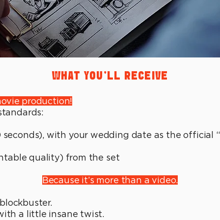
WHAT YOU'LL RECEIVE
ovie production!
 standards:
 seconds), with your wedding date as the official 
ntable quality) from the set
Because it’s more than a video.
a blockbuster.
th a little insane twist.