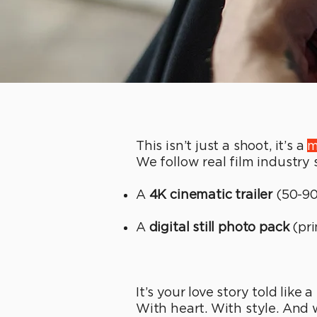
This isn’t just a shoot, it’s a
m
We follow real film industry
A
4K cinematic trailer
(50-90
A
digital still photo pack
(pri
It’s your love story told like 
With heart. With style. And wi